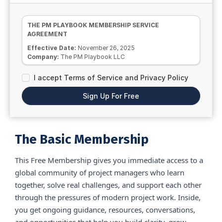
THE PM PLAYBOOK MEMBERSHIP SERVICE
AGREEMENT
Effective Date:
November 26, 2025
Company:
The PM Playbook LLC
This Membership Service Agreement sets the terms
I accept Terms of Service and Privacy Policy
governing your access to all Basic (free) community
spaces and services provided by The PM Playbook LLC.
Sign Up For Free
By accessing or participating in the free membership, you
agree to all terms in this Agreement without modification.
1. Membership Access and Use
The Basic Membership grants you access to the free PM
The Basic Membership
Playbook community platform only. No paid trainings,
coaching sessions, templates, tools, replays, or premium
resources are included.
This Free Membership gives you immediate access to a
global community of project managers who learn
Access is for your individual use only. You may not share
login details or any portion of the community with others.
together, solve real challenges, and support each other
Unauthorized access or sharing may result in immediate
through the pressures of modern project work. Inside,
removal from the community and may result in legal
action.
you get ongoing guidance, resources, conversations,
2. Community Participation
and opportunities that help you build clarity, grow