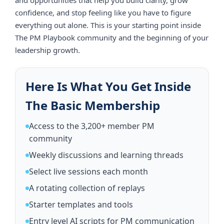
Requirements
confidence, and stop feeling like you have to figure
Members receive access to one space:
everything out alone. This is your starting point inside
The PM Playbook community and the beginning of your
The free PM Playbook open community
leadership growth.
You agree to maintain professional conduct at all times.
You may not harass, threaten, harm, or disrupt any
member. This includes written messages, comments,
calls, posts, or any form of communication. The PM
Here Is What You Get Inside
Playbook LLC may remove you from the community if
your behavior is deemed inappropriate, unsafe, disruptive,
The Basic Membership
or harmful.
The PM Playbook LLC reserves the right to moderate,
Access to the 3,200+ member PM
remove, or restrict any post, comment, or discussion that
community
violates guidelines or threatens the integrity of the
community.
Weekly discussions and learning threads
3. Coaching, Live Events, and
Replays
Select live sessions each month
The Basic Membership does not include coaching, office
A rotating collection of replays
hours, live trainings, masterclasses, or replays.
Starter templates and tools
If occasional free community events are offered, sessions
may be recorded.
Entry level AI scripts for PM communication