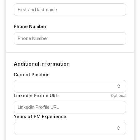
Phone Number
Additional information
Current Position
LinkedIn Profile URL
Optional
Years of PM Experience: