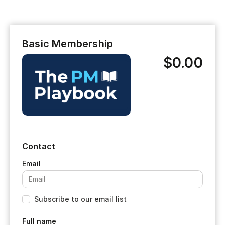
Basic Membership
$0.00
Contact
Subscribe to our email list
Full name