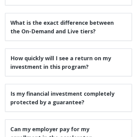
What is the exact difference between
the On-Demand and Live tiers?
How quickly will I see a return on my
investment in this program?
Is my financial investment completely
protected by a guarantee?
Can my employer pay for my