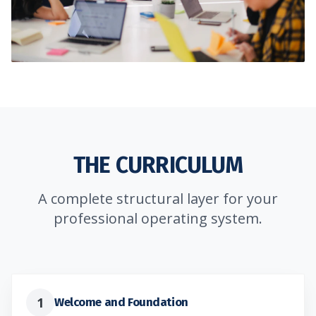
THE CURRICULUM
A complete structural layer for your
professional operating system.
1
Welcome and Foundation