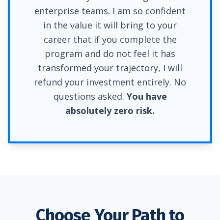
enterprise teams. I am so confident
in the value it will bring to your
career that if you complete the
program and do not feel it has
transformed your trajectory, I will
refund your investment entirely. No
questions asked.
You have
absolutely zero risk.
Choose Your Path to