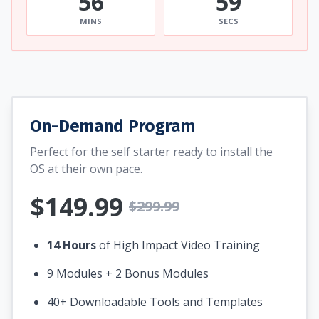
56
58
MINS
SECS
On-Demand Program
Perfect for the self starter ready to install the
OS at their own pace.
$149.99
$299.99
14 Hours
of High Impact Video Training
9 Modules + 2 Bonus Modules
40+ Downloadable Tools and Templates