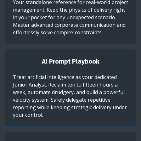
Your standalone reference for real-world project
management. Keep the physics of delivery right
in your pocket for any unexpected scenario.
Master advanced corporate communication and
effortlessly solve complex constraints.
AI Prompt Playbook
Treat artificial intelligence as your dedicated
Junior Analyst. Reclaim ten to fifteen hours a
week, automate drudgery, and build a powerful
velocity system. Safely delegate repetitive
reporting while keeping strategic delivery under
your control.