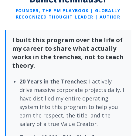
FOUNDER, THE PM PLAYBOOK | GLOBALLY
RECOGNIZED THOUGHT LEADER | AUTHOR
I built this program over the life of
my career to share what actually
works in the trenches, not to teach
theory.
20 Years in the Trenches:
I actively
drive massive corporate projects daily. I
have distilled my entire operating
system into this program to help you
earn the respect, the title, and the
salary of a true Value Creator.