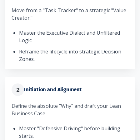
Move from a "Task Tracker" to a strategic "Value
Creator."
Master the Executive Dialect and Unfiltered
Logic.
Reframe the lifecycle into strategic Decision
Zones.
2
Initiation and Alignment
Define the absolute "Why" and draft your Lean
Business Case.
Master "Defensive Driving" before building
starts.