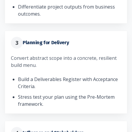
Differentiate project outputs from business
outcomes.
3
Planning for Delivery
Convert abstract scope into a concrete, resilient
build menu.
Build a Deliverables Register with Acceptance
Criteria.
Stress test your plan using the Pre-Mortem
framework.