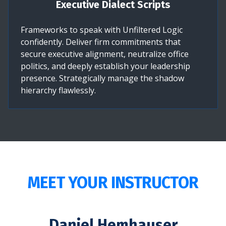
Executive Dialect Scripts
Frameworks to speak with Unfiltered Logic
confidently. Deliver firm commitments that
secure executive alignment, neutralize office
politics, and deeply establish your leadership
presence. Strategically manage the shadow
hierarchy flawlessly.
MEET YOUR INSTRUCTOR
Daniel Hemhauser