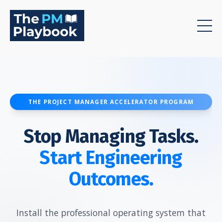
THE PROJECT MANAGER ACCELERATOR PROGRAM
Stop Managing Tasks.
Start Engineering
Outcomes.
Install the professional operating system that