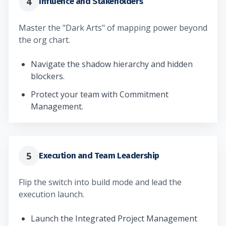
4
Influence and Stakeholders
Master the "Dark Arts" of mapping power beyond
the org chart.
Navigate the shadow hierarchy and hidden
blockers.
Protect your team with Commitment
Management.
5
Execution and Team Leadership
Flip the switch into build mode and lead the
execution launch.
Launch the Integrated Project Management