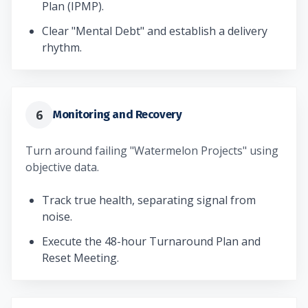
Plan (IPMP).
Clear "Mental Debt" and establish a delivery
rhythm.
6
Monitoring and Recovery
Turn around failing "Watermelon Projects" using
objective data.
Track true health, separating signal from
noise.
Execute the 48-hour Turnaround Plan and
Reset Meeting.