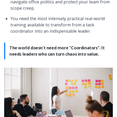
navigate office politics and protect your team from
scope creep.
You need the most intensely practical real-world
training available to transform from a task
coordinator into an indispensable leader.
The world doesn't need more "Coordinators". It
needs leaders who can turn chaos into value.