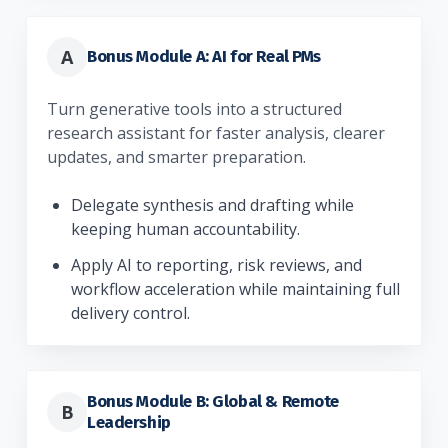
A
Bonus Module A: AI for Real PMs
Turn generative tools into a structured
research assistant for faster analysis, clearer
updates, and smarter preparation.
Delegate synthesis and drafting while
keeping human accountability.
Apply AI to reporting, risk reviews, and
workflow acceleration while maintaining full
delivery control.
Bonus Module B: Global & Remote
B
Leadership