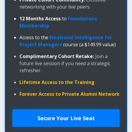
networking with your live peers.
12 Months Access
to
Foundations
Membership
Access to the
Emotional Intelligence for
Project Managers
course (a $149.99 value)
Complimentary Cohort Retake:
Join a
future live session if you need a strategic
refresher.
Lifetime Access to the Training
Forever Access to Private Alumni Network
Secure Your Live Seat