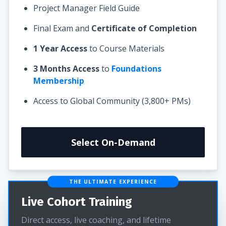
Project Manager Field Guide
Final Exam and
Certificate of Completion
1 Year Access
to Course Materials
3 Months Access
to
Foundations
Membership
Access to Global Community (3,800+ PMs)
Select On-Demand
THE ULTIMATE EXPERIENCE
Live Cohort Training
Direct access, live coaching, and lifetime