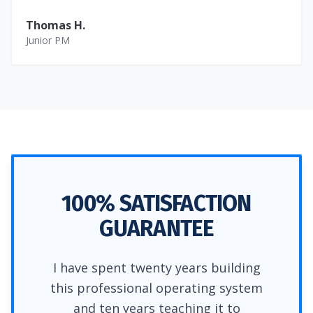
Thomas H.
Junior PM
100% SATISFACTION
GUARANTEE
I have spent twenty years building
this professional operating system
and ten years teaching it to