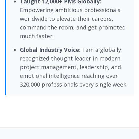
Taught 12,000+ PMs Globally:
Empowering ambitious professionals
worldwide to elevate their careers,
command the room, and get promoted
much faster.
Global Industry Voice:
I am a globally
recognized thought leader in modern
project management, leadership, and
emotional intelligence reaching over
320,000 professionals every single week.