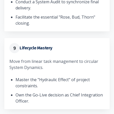
Conduct a System Audit to synchronize final
delivery.
Facilitate the essential "Rose, Bud, Thorn"
closing.
9
Lifecycle Mastery
Move from linear task management to circular
System Dynamics.
Master the "Hydraulic Effect" of project
constraints.
Own the Go-Live decision as Chief Integration
Officer.