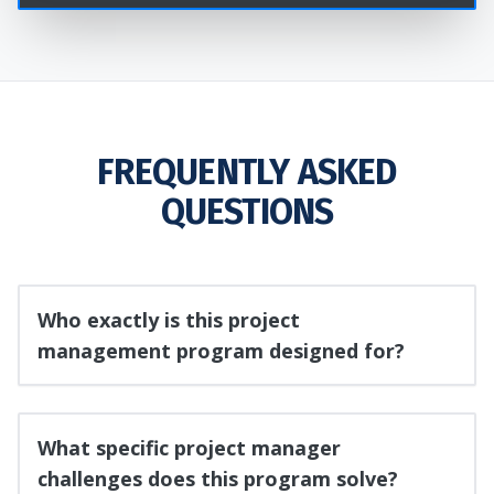
FREQUENTLY ASKED
QUESTIONS
Who exactly is this project
management program designed for?
What specific project manager
challenges does this program solve?