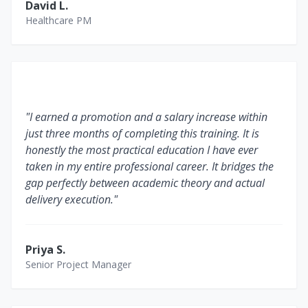
David L.
Healthcare PM
"I earned a promotion and a salary increase within
just three months of completing this training. It is
honestly the most practical education I have ever
taken in my entire professional career. It bridges the
gap perfectly between academic theory and actual
delivery execution."
Priya S.
Senior Project Manager