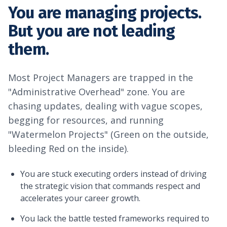
You are managing projects.
But you are not leading
them.
Most Project Managers are trapped in the
"Administrative Overhead" zone. You are
chasing updates, dealing with vague scopes,
begging for resources, and running
"Watermelon Projects" (Green on the outside,
bleeding Red on the inside).
You are stuck executing orders instead of driving
the strategic vision that commands respect and
accelerates your career growth.
You lack the battle tested frameworks required to