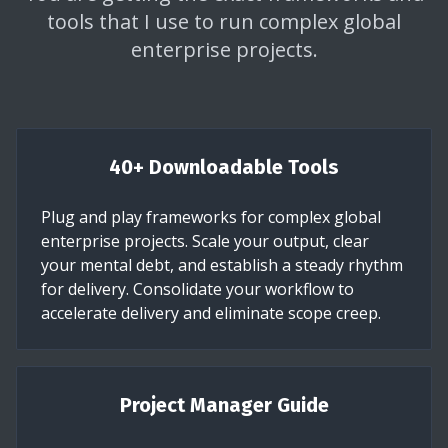
tools that I use to run complex global
enterprise projects.
40+ Downloadable Tools
Plug and play frameworks for complex global
enterprise projects. Scale your output, clear
your mental debt, and establish a steady rhythm
for delivery. Consolidate your workflow to
accelerate delivery and eliminate scope creep.
Project Manager Guide