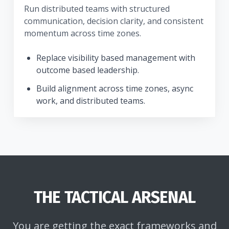
Run distributed teams with structured
communication, decision clarity, and consistent
momentum across time zones.
Replace visibility based management with
outcome based leadership.
Build alignment across time zones, async
work, and distributed teams.
THE TACTICAL ARSENAL
You are getting the exact frameworks and