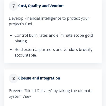
7
Cost, Quality and Vendors
Develop Financial Intelligence to protect your
project's fuel.
Control burn rates and eliminate scope gold
plating.
Hold external partners and vendors brutally
accountable.
8
Closure and Integration
Prevent "Siloed Delivery" by taking the ultimate
System View.