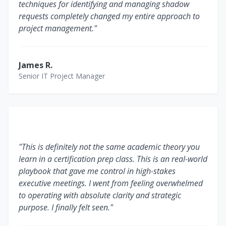
techniques for identifying and managing shadow
requests completely changed my entire approach to
project management."
James R.
Senior IT Project Manager
"This is definitely not the same academic theory you
learn in a certification prep class. This is an real-world
playbook that gave me control in high-stakes
executive meetings. I went from feeling overwhelmed
to operating with absolute clarity and strategic
purpose. I finally felt seen."