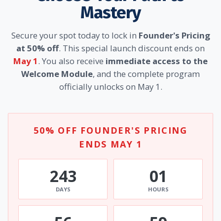
Mastery
Secure your spot today to lock in
Founder's Pricing
at 50% off
. This special launch discount ends on
May 1
. You also receive
immediate access to the
Welcome Module
, and the complete program
officially unlocks on May 1.
50% OFF FOUNDER'S PRICING
ENDS MAY 1
243
01
DAYS
HOURS