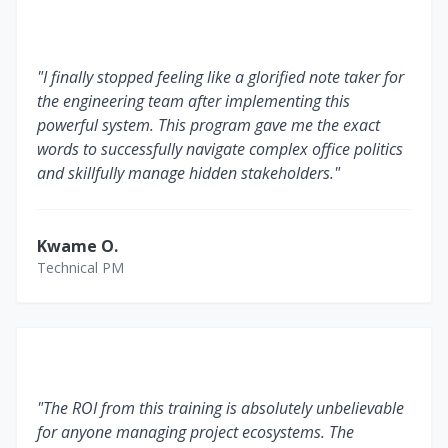
"I finally stopped feeling like a glorified note taker for
the engineering team after implementing this
powerful system. This program gave me the exact
words to successfully navigate complex office politics
and skillfully manage hidden stakeholders."
Kwame O.
Technical PM
"The ROI from this training is absolutely unbelievable
for anyone managing project ecosystems. The