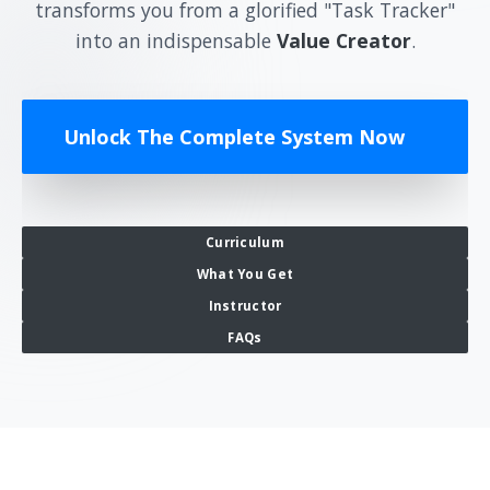
transforms you from a glorified "Task Tracker"
into an indispensable
Value Creator
.
Unlock The Complete System Now
Curriculum
What You Get
Instructor
FAQs