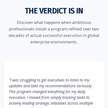
THE VERDICT IS IN
Discover what happens when ambitious
professionals install a program refined over two
decades of actual successful execution in global
enterprise environments.
"I was struggling to get executives to listen to my
updates and take my recommendations seriously.
This program changed everything for my daily
execution. I moved from simply tracking tasks to
actively leading strategic initiatives across multiple