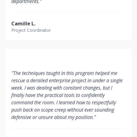
departments."
Camille L.
Project Coordinator
"The techniques taught in this program helped me
rescue a derailed enterprise project in under a single
week. I was dealing with constant changes, but I
finally have the practical tools to confidently
command the room. I learned how to respectfully
push back on scope creep without ever sounding
defensive or unsure about my position."