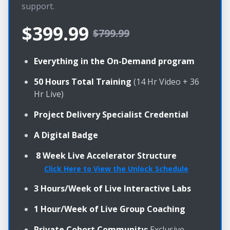
support.
$399.99
$799.99
Everything in the On-Demand program
50 Hours Total Training
(14 Hr Video + 36
Hr Live)
Project Delivery Specialist Credential
A Digital Badge
8 Week Live Accelerator Structure
Click Here to View the Unlock Schedule
3 Hours/Week of Live Interactive Labs
1 Hour/Week of Live Group Coaching
Private Cohort Community:
Exclusive