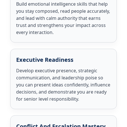
Build emotional intelligence skills that help
you stay composed, read people accurately,
and lead with calm authority that earns
trust and strengthens your impact across
every interaction.
Executive Readiness
Develop executive presence, strategic
communication, and leadership poise so
you can present ideas confidently, influence
decisions, and demonstrate you are ready
for senior level responsibility.
Conflict And Escalation Mastery