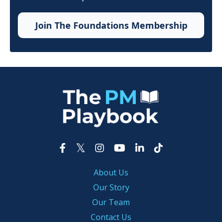
Join The Foundations Membership
About Us
Our Story
Our Team
Contact Us