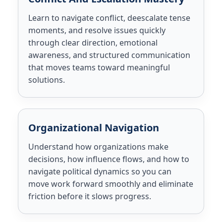
Learn to navigate conflict, deescalate tense
moments, and resolve issues quickly
through clear direction, emotional
awareness, and structured communication
that moves teams toward meaningful
solutions.
Organizational Navigation
Understand how organizations make
decisions, how influence flows, and how to
navigate political dynamics so you can
move work forward smoothly and eliminate
friction before it slows progress.