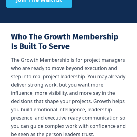
Who The Growth Membership
Is Built To Serve
The Growth Membership is for project managers
who are ready to move beyond execution and
step into real project leadership. You may already
deliver strong work, but you want more
influence, more visibility, and more say in the
decisions that shape your projects. Growth helps
you build emotional intelligence, leadership
presence, and executive ready communication so
you can guide complex work with confidence and
be seen as the person leaders trust.