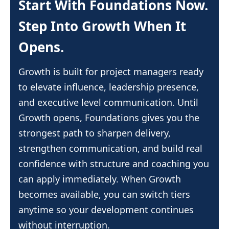
Start With Foundations Now.
your progress moving even when your
pace and cancel anytime directly inside
find a simple guide showing how to
schedule changes.
your account. There are no long term
Step Into Growth When It
submit everything directly to PMI. The
commitments, so you stay in control of
process removes confusion and helps
Opens.
your learning and timing. You are
you claim every hour you earn.
always welcome to return when you are
Growth is built for project managers ready
ready to grow again with fresh clarity
to elevate influence, leadership presence,
and momentum.
and executive level communication. Until
Growth opens, Foundations gives you the
strongest path to sharpen delivery,
strengthen communication, and build real
confidence with structure and coaching you
can apply immediately. When Growth
becomes available, you can switch tiers
anytime so your development continues
without interruption.