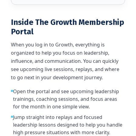
Inside The Growth Membership
Portal
When you log in to Growth, everything is
organized to help you focus on leadership,
influence, and communication. You can quickly
see upcoming live sessions, replays, and where
to go next in your development journey.
Open the portal and see upcoming leadership
trainings, coaching sessions, and focus areas
for the month in one simple view.
Jump straight into replays and focused
leadership lessons designed to help you handle
high pressure situations with more clarity.