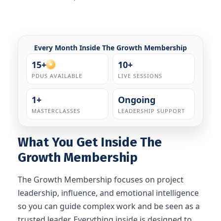
Every Month Inside The Growth Membership
15+
10+
PDUS AVAILABLE
LIVE SESSIONS
1+
Ongoing
MASTERCLASSES
LEADERSHIP SUPPORT
What You Get Inside The
Growth Membership
The Growth Membership focuses on project
leadership, influence, and emotional intelligence
so you can guide complex work and be seen as a
trusted leader. Everything inside is designed to