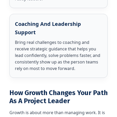
Coaching And Leadership
Support
Bring real challenges to coaching and
receive strategic guidance that helps you
lead confidently, solve problems faster, and
consistently show up as the person teams
rely on most to move forward.
How Growth Changes Your Path
As A Project Leader
Growth is about more than managing work. It is