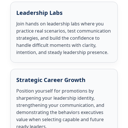
Leadership Labs
Join hands on leadership labs where you
practice real scenarios, test communication
strategies, and build the confidence to
handle difficult moments with clarity,
intention, and steady leadership presence.
Strategic Career Growth
Position yourself for promotions by
sharpening your leadership identity,
strengthening your communication, and
demonstrating the behaviors executives
value when selecting capable and future
ready leaders.