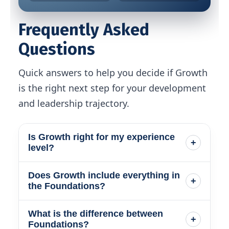
Frequently Asked
Questions
Quick answers to help you decide if Growth
is the right next step for your development
and leadership trajectory.
Is Growth right for my experience
+
level?
Does Growth include everything in
The Growth Membership is designed
+
the Foundations?
for PMs who want more influence,
clarity, and executive level presence in
What is the difference between
Yes. Growth includes the full
+
their work. You learn how to lead
Foundations?