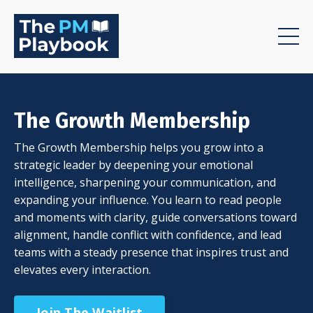
The Growth Membership
The Growth Membership helps you grow into a
strategic leader by deepening your emotional
intelligence, sharpening your communication, and
expanding your influence. You learn to read people
and moments with clarity, guide conversations toward
alignment, handle conflict with confidence, and lead
teams with a steady presence that inspires trust and
elevates every interaction.
Join The Waitlist