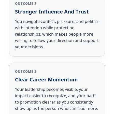
OUTCOME 2
Stronger Influence And Trust
You navigate conflict, pressure, and politics
with intention while protecting
relationships, which makes people more
willing to follow your direction and support
your decisions.
OUTCOME 3
Clear Career Momentum
Your leadership becomes visible, your
impact easier to recognize, and your path
to promotion clearer as you consistently
show up as the person who can lead more.