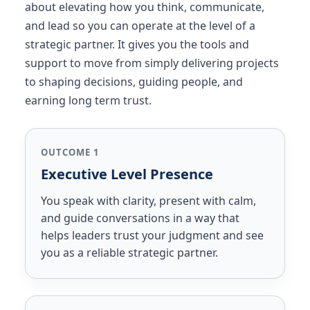
about elevating how you think, communicate,
and lead so you can operate at the level of a
strategic partner. It gives you the tools and
support to move from simply delivering projects
to shaping decisions, guiding people, and
earning long term trust.
OUTCOME 1
Executive Level Presence
You speak with clarity, present with calm,
and guide conversations in a way that
helps leaders trust your judgment and see
you as a reliable strategic partner.