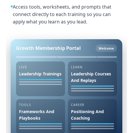
Access tools, worksheets, and prompts that
connect directly to each training so you can
apply what you learn as you lead.
Growth Membership Portal
Welcome
LIVE
LEARN
Leadership Trainings
Leadership Courses
And Replays
TOOLS
CAREER
Frameworks And
Positioning And
Playbooks
Coaching