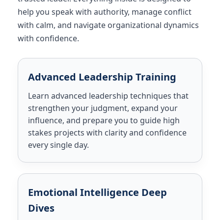
help you speak with authority, manage conflict
with calm, and navigate organizational dynamics
with confidence.
Advanced Leadership Training
Learn advanced leadership techniques that
strengthen your judgment, expand your
influence, and prepare you to guide high
stakes projects with clarity and confidence
every single day.
Emotional Intelligence Deep
Dives