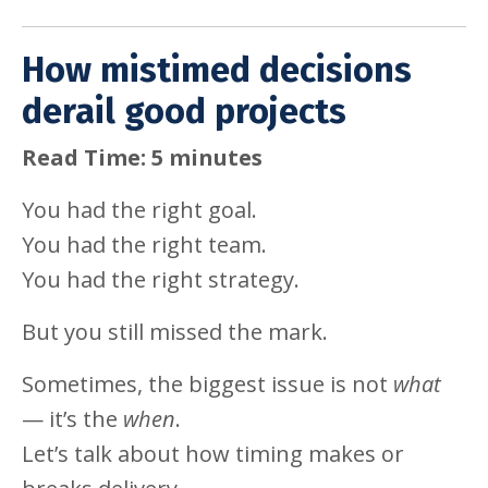
How mistimed decisions
derail good projects
Read Time: 5 minutes
You had the right goal.
You had the right team.
You had the right strategy.
But you still missed the mark.
Sometimes, the biggest issue is not
what
— it’s the
when
.
Let’s talk about how timing makes or