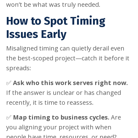
won’t be what was truly needed.
How to Spot Timing
Issues Early
Misaligned timing can quietly derail even
the best-scoped project—catch it before it
spreads:
✅
Ask who this work serves right now.
If the answer is unclear or has changed
recently, it is time to reassess.
✅
Map timing to business cycles.
Are
you aligning your project with when
people have time, resources, or need?