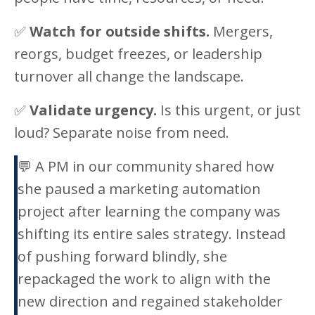
✅
Watch for outside shifts.
Mergers,
reorgs, budget freezes, or leadership
turnover all change the landscape.
✅
Validate urgency.
Is this urgent, or just
loud? Separate noise from need.
💬 A PM in our community shared how
she paused a marketing automation
project after learning the company was
shifting its entire sales strategy. Instead
of pushing forward blindly, she
repackaged the work to align with the
new direction and regained stakeholder