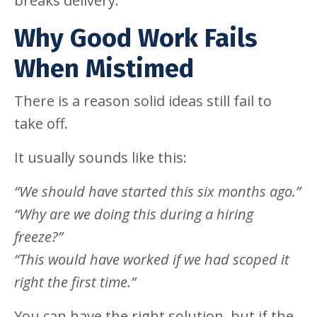
breaks delivery.
Why Good Work Fails
When Mistimed
There is a reason solid ideas still fail to
take off.
It usually sounds like this:
“We should have started this six months ago.”
“Why are we doing this during a hiring
freeze?”
“This would have worked if we had scoped it
right the first time.”
You can have the right solution, but if the