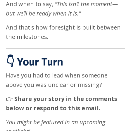
And when to say,
“This isn’t the moment—
but we’ll be ready when it is.”
And that's how foresight is built between
the milestones.
👇 Your Turn
Have you had to lead when someone
above you was unclear or missing?
👉
Share your story in the comments
below or respond to this email.
You might be featured in an upcoming