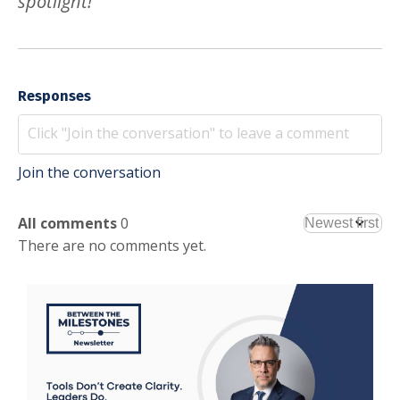
spotlight!
Responses
Join the conversation
All comments
0
There are no comments yet.