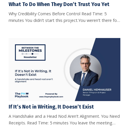
What To Do When They Don’t Trust You Yet
Why Credibility Comes Before Control Read Time: 5
minutes You didn’t start this project.You weren’t there for
the kickoff.And now, you’re leading it without the benefit
of established trust. It’s a common but tough spot.You’re
expected to drive outcomes, but the team isn’t fully
bought in yet. Let’s talk about how to earn trust without
chasing it. You Inherited a Project, Not the Trust W...
If It’s Not in Writing, It Doesn’t Exist
A Handshake and a Head Nod Aren’t Alignment. You Need
Receipts. Read Time: 5 minutes You leave the meeting