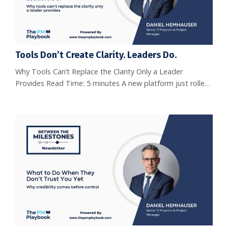
Tools Don’t Create Clarity. Leaders Do.
Why Tools Can’t Replace the Clarity Only a Leader
Provides Read Time: 5 minutes A new platform just rolled
out.Dashboards sparkle. Automations hum. Notifications
ping. The team logs in.The sponsor nods in approval.You
think, finally, we’ll have alignment. And yet… Two weeks
later, the same problems remain.Confusion about
priorities.Stakeholders were debating what was
agreed.Deadlines slipping b...