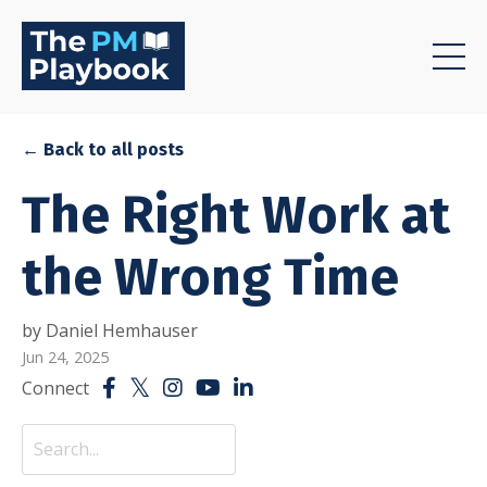
← Back to all posts
The Right Work at
the Wrong Time
by Daniel Hemhauser
Jun 24, 2025
Connect