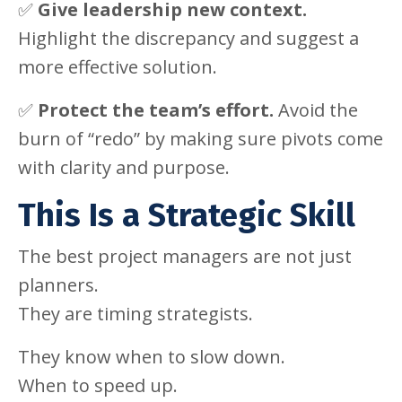
✅
Give leadership new context.
Highlight the discrepancy and suggest a
more effective solution.
✅
Protect the team’s effort.
Avoid the
burn of “redo” by making sure pivots come
with clarity and purpose.
This Is a Strategic Skill
The best project managers are not just
planners.
They are timing strategists.
They know when to slow down.
When to speed up.