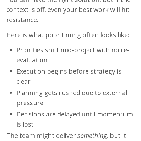
context is off, even your best work will hit
resistance.
Here is what poor timing often looks like:
Priorities shift mid-project with no re-
evaluation
Execution begins before strategy is
clear
Planning gets rushed due to external
pressure
Decisions are delayed until momentum
is lost
The team might deliver
something,
but it