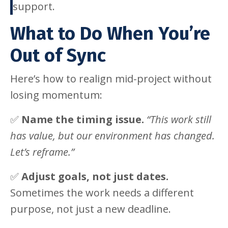
support.
What to Do When You’re
Out of Sync
Here’s how to realign mid-project without
losing momentum:
✅
Name the timing issue.
“This work still
has value, but our environment has changed.
Let’s reframe.”
✅
Adjust goals, not just dates.
Sometimes the work needs a different
purpose, not just a new deadline.