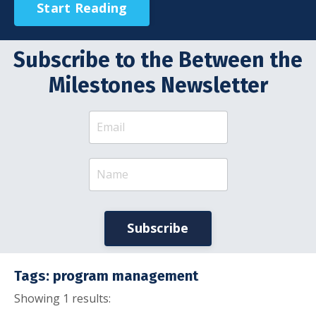
Start Reading
Subscribe to the Between the
Milestones Newsletter
Subscribe
Tags: program management
Showing 1 results: