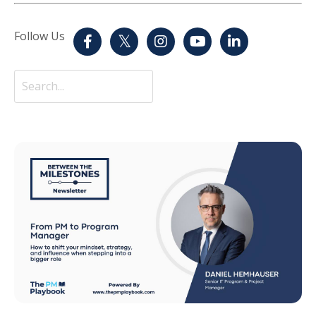
Follow Us