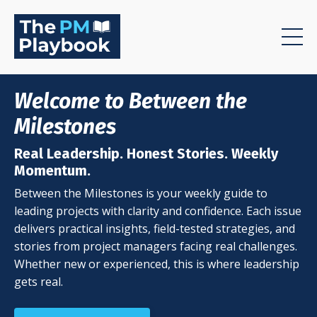
Welcome to Between the
Milestones
Real Leadership. Honest Stories. Weekly
Momentum.
Between the Milestones is your weekly guide to
leading projects with clarity and confidence. Each issue
delivers practical insights, field-tested strategies, and
stories from project managers facing real challenges.
Whether new or experienced, this is where leadership
gets real.