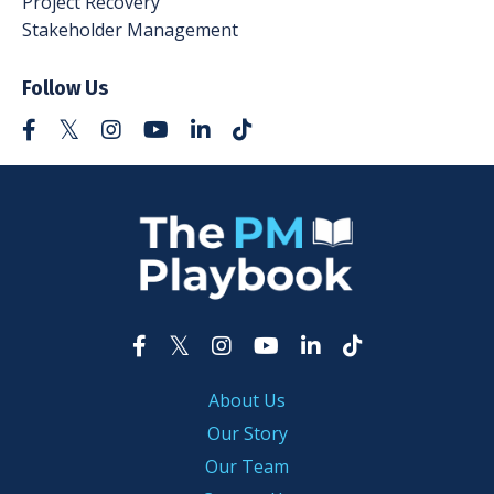
Project Recovery
Stakeholder Management
Follow Us
About Us
Our Story
Our Team