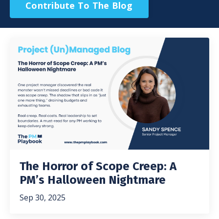
Contribute To The Blog
The Horror of Scope Creep: A
PM’s Halloween Nightmare
Sep 30, 2025