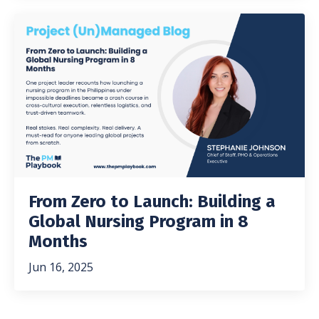
From Zero to Launch: Building a
Global Nursing Program in 8
Months
Jun 16, 2025