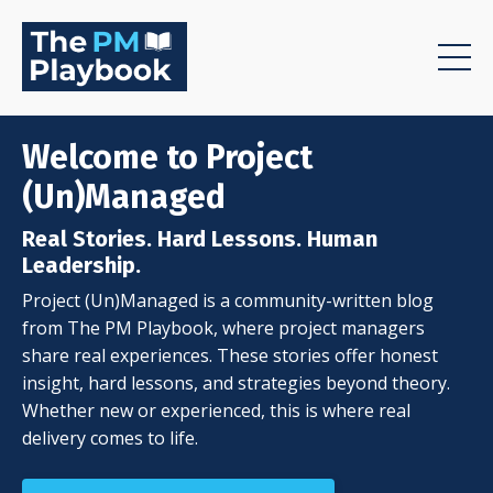
Welcome to Project
(Un)Managed
Real Stories. Hard Lessons. Human
Leadership.
Project (Un)Managed is a community-written blog
from The PM Playbook, where project managers
share real experiences. These stories offer honest
insight, hard lessons, and strategies beyond theory.
Whether new or experienced, this is where real
delivery comes to life.