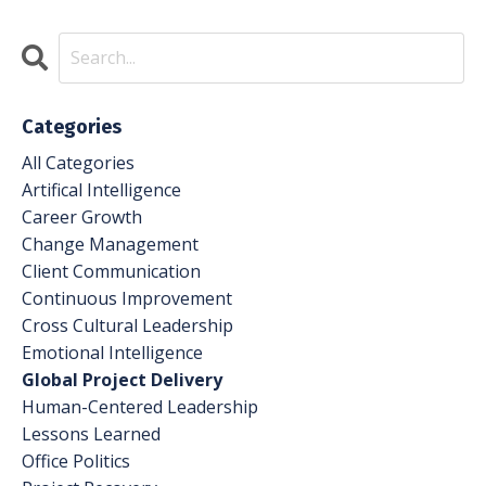
Categories
All Categories
Artifical Intelligence
Career Growth
Change Management
Client Communication
Continuous Improvement
Cross Cultural Leadership
Emotional Intelligence
Global Project Delivery
Human-Centered Leadership
Lessons Learned
Office Politics