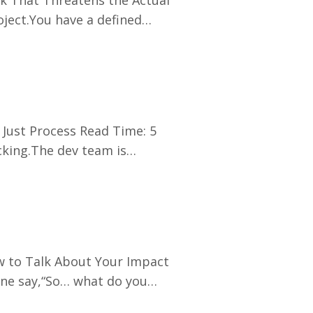
ject.You have a defined
ect. And then it starts. “Can
lly your project, but…”“We ...
Just Process Read Time: 5
icking.The dev team is
 is reacting.And then all
r.Which means in moments
 to Talk About Your Impact
ne say,“So… what do you
aos.You keep the work