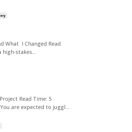
sponsor nods in
t. And yet… Two weeks later,
very
d What I Changed Read
a high-stakes
 of moving parts. Every task
final check.I thought I was
Project Read Time: 5
You are expected to juggle
sive stakeholders. But you
s