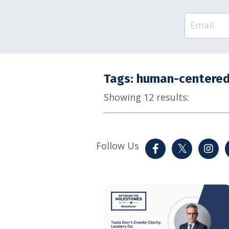
Tags: human-centered
Showing 12 results:
Follow Us