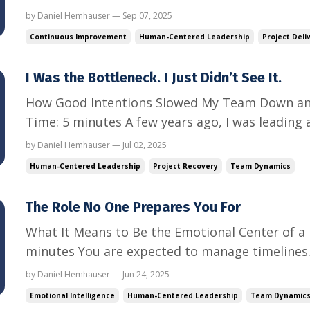
hum. Notifications ping. The team logs in.The 
by Daniel Hemhauser — Sep 07, 2025
approval.You think, finally, we’ll have alignmen
Continuous Improvement
Human-Centered Leadership
Project Deli
the same proble...
I Was the Bottleneck. I Just Didn’t See It.
How Good Intentions Slowed My Team Down an
Time: 5 minutes A few years ago, I was leading 
implementation.Tight timeline. Big client. Lots
by Daniel Hemhauser — Jul 02, 2025
flowed through me. Every update, approval, and 
Human-Centered Leadership
Project Recovery
Team Dynamics
being thorough. I th...
The Role No One Prepares You For
What It Means to Be the Emotional Center of a 
minutes You are expected to manage timelines.
scope.You even expected to deal with unrespon
by Daniel Hemhauser — Jun 24, 2025
probably didn’t expect this: Calming a panicked team member after a
Emotional Intelligence
Human-Centered Leadership
Team Dynamic
surprise escalati...