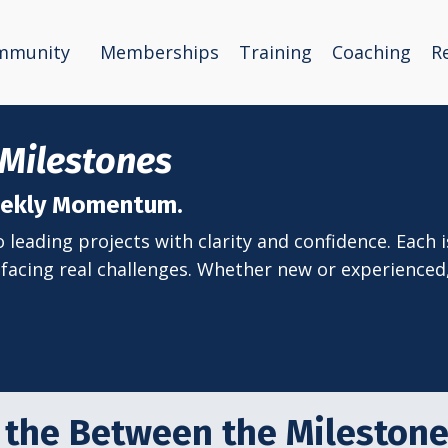
mmunity
Memberships
Training
Coaching
R
Milestones
Weekly Momentum.
leading projects with clarity and confidence. Each is
facing real challenges. Whether new or experienced, 
 the Between the Mileston