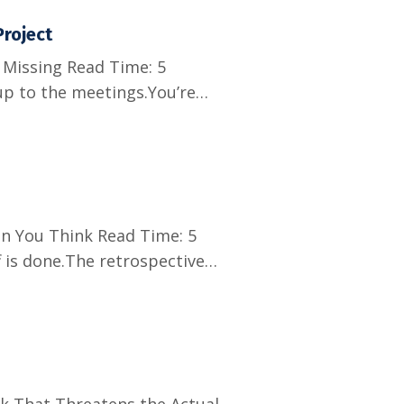
roject
Missing Read Time: 5
up to the meetings.You’re
ff. The client is
tions.And no one seems to
n You Think Read Time: 5
 is done.The retrospective
 not. Because the next time
they will remember how this
k That Threatens the Actual