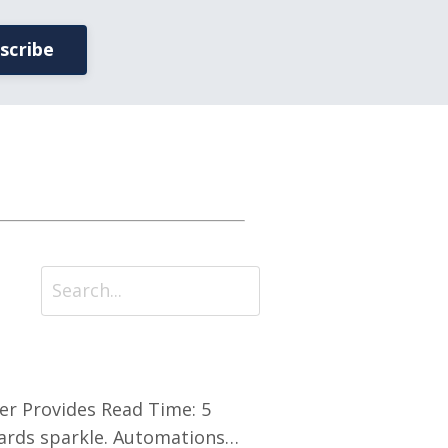
scribe
der Provides Read Time: 5
ards sparkle. Automations