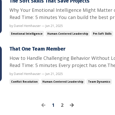
The Soft Skills That Save Projects
Why Your Emotional Intelligence Might Matter 
Read Time: 5 minutes You can build the best pr
can color-code the risks and map the dependenc
by Daniel Hemhauser — Jun 21, 2025
milestone on time. But if your team does not tr
Emotional Intelligence
Human-Centered Leadership
Pm Soft Skills
are cons...
That One Team Member
How to Handle Challenging Behavior Without L
Read Time: 5 minutes Every project has one.Th
everything.The one who interrupts, avoids accou
by Daniel Hemhauser — Jun 21, 2025
conflict in every meeting.The one who drains 
Conflict Resolution
Human-Centered Leadership
Team Dynamics
the work. You cann...
1
2