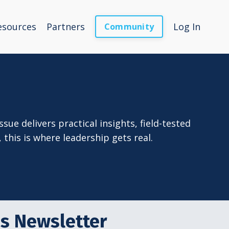
esources
Partners
Log In
Community
sue delivers practical insights, field-tested
this is where leadership gets real.
es Newsletter