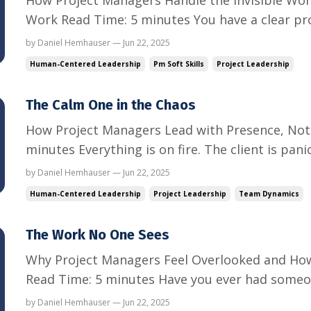
Work Read Time: 5 minutes You have a clear pro
scope.You have a timeline you are trying to prot
by Daniel Hemhauser — Jun 22, 2025
you jump on this real quick?”“This isn’t technica
Human-Centered Leadership
Pm Soft Skills
Project Leadership
The Calm One in the Chaos
How Project Managers Lead with Presence, Not 
minutes Everything is on fire. The client is pan
behind.Leadership wants answers—now. Everyone
by Daniel Hemhauser — Jun 22, 2025
eyes turn to you. You are the project manage
Human-Centered Leadership
Project Leadership
Team Dynamics
like this, you ...
The Work No One Sees
Why Project Managers Feel Overlooked and How
Read Time: 5 minutes Have you ever had someo
do?” You hit the deadlines.You organize the ch
by Daniel Hemhauser — Jun 22, 2025