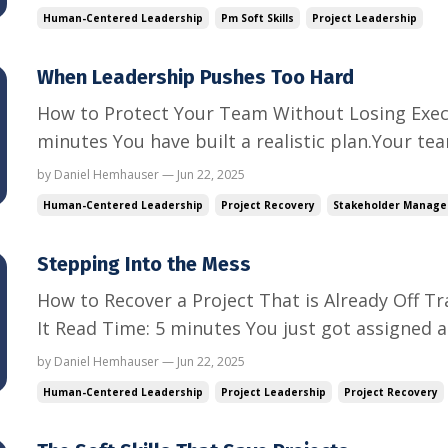
moving when everyone else is distracted.And still
Human-Centered Leadership
Pm Soft Skills
Project Leadership
Let’s talk a...
When Leadership Pushes Too Hard
How to Protect Your Team Without Losing Exec
minutes You have built a realistic plan.Your t
then the email hits. “Can we launch sooner?”“W
by Daniel Hemhauser — Jun 22, 2025
quarter.”“This just became the CEO’s top priorit
Human-Centered Leadership
Project Recovery
Stakeholder Manag
managin...
Stepping Into the Mess
How to Recover a Project That is Already Off T
It Read Time: 5 minutes You just got assigned a p
behind.The team is burned out.Stakeholders ar
by Daniel Hemhauser — Jun 22, 2025
wants to admit how bad it is. You are not start
Human-Centered Leadership
Project Leadership
Project Recovery
starting from c...