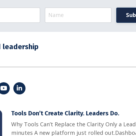
Sub
 leadership
Tools Don’t Create Clarity. Leaders Do.
Why Tools Can’t Replace the Clarity Only a Lea
minutes A new platform just rolled out.Dashbo