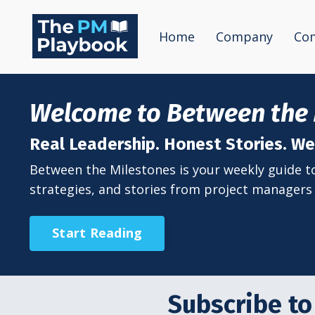
Home
Company
Co
Welcome to Between the 
Real Leadership. Honest Stories. 
Between the Milestones is your weekly guide to 
strategies, and stories from project managers 
Start Reading
Subscribe to