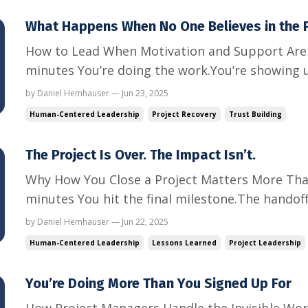
What Happens When No One Believes in the P
How to Lead When Motivation and Support Are 
minutes You’re doing the work.You’re showing 
keeping the tasks moving. But something feels o
by Daniel Hemhauser — Jun 23, 2025
disengaged.Your team is going through the mo
Human-Centered Leadership
Project Recovery
Trust Building
believe that this project ...
The Project Is Over. The Impact Isn’t.
Why How You Close a Project Matters More Tha
minutes You hit the final milestone.The handoff
is over. The project is complete.But your job is
by Daniel Hemhauser — Jun 22, 2025
you work with this team, client, or executive, 
Human-Centered Leadership
Lessons Learned
Project Leadership
one...
You’re Doing More Than You Signed Up For
How Project Managers Handle the Invisible Wor