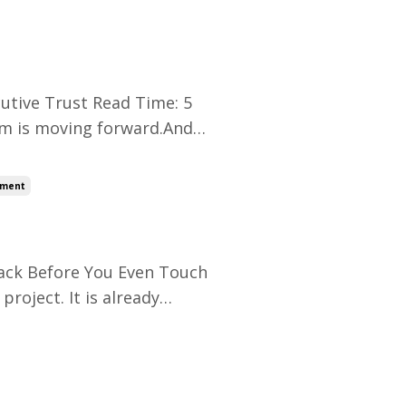
, your role feels invisible.
utive Trust Read Time: 5
eam is moving forward.And
e need to show progress this
y.” Suddenly, you are not
ement
rack Before You Even Touch
roject. It is already
e frustrated.And no one
ing from zero.You are