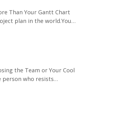
ore Than Your Gantt Chart
oject plan in the world.You
ies.You can hit every
ust you.If your stakeholders
osing the Team or Your Cool
e person who resists
ntability, or creates
your energy and slows down